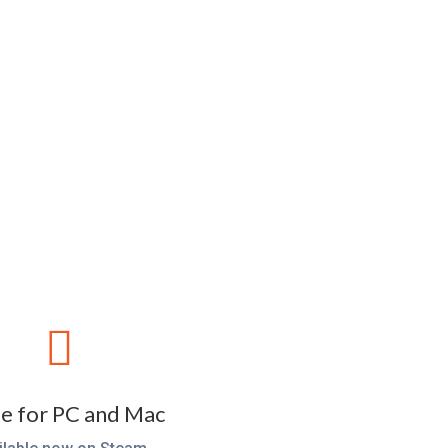

 for PC and Mac