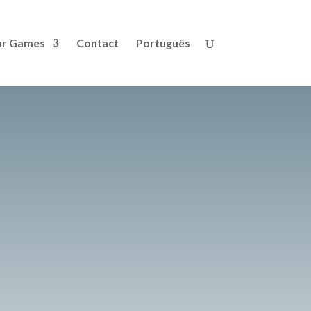
r Games
Contact
Português