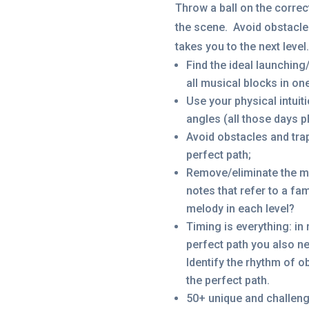
Throw a ball on the correc
the scene. Avoid obstacles
takes you to the next level.
Find the ideal launching
all musical blocks in on
Use your physical intuit
angles (all those days p
Avoid obstacles and tra
perfect path;
Remove/eliminate the mu
notes that refer to a f
melody in each level?
Timing is everything: in
perfect path you also ne
Identify the rhythm of 
the perfect path.
50+ unique and challengi