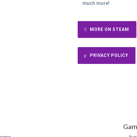
much more!
MORE ON STEAM
PRIVACY POLICY
Game