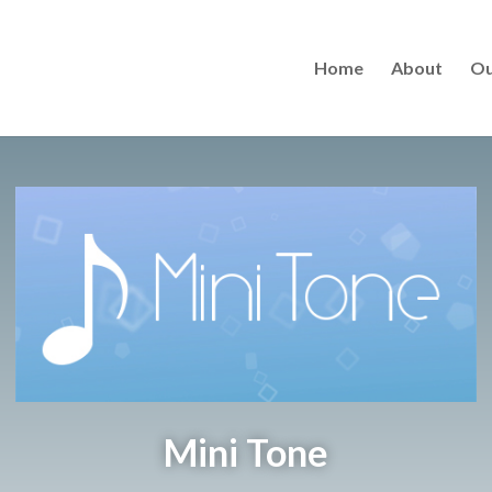
Home
About
Ou
Mini Tone