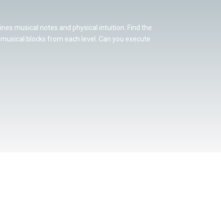
nes musical notes and physical intuition. Find the
l musical blocks from each level. Can you execute