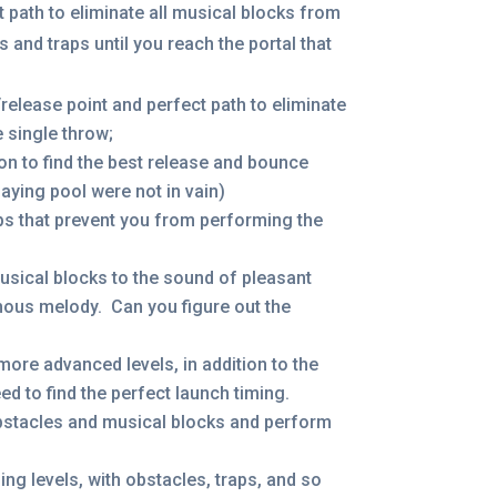
t path to eliminate all musical blocks from
 and traps until you reach the portal that
/release point and perfect path to eliminate
e single throw;
ion to find the best release and bounce
laying pool were not in vain)
ps that prevent you from performing the
sical blocks to the sound of pleasant
amous melody. Can you figure out the
 more advanced levels, in addition to the
ed to find the perfect launch timing.
obstacles and musical blocks and perform
ng levels, with obstacles, traps, and so