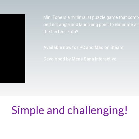
Mini Tone is a minimalist puzzle game that combi
perfect angle and launching point to eliminate al
the Perfect Path?
Available now for PC and Mac on Steam
Developed by Mens Sana Interactive
Simple and challenging!